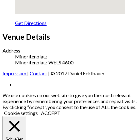
Get Directions
Venue Details
Address
Minoritenplatz
Minoritenplatz
WELS
4600
Impressum
|
Contact
| © 2017 Daniel Ecklbauer
Social
Facebook
Media
We use cookies on our website to give you the most relevant
experience by remembering your preferences and repeat visits.
Profiles
By clicking “Accept”, you consent to the use of ALL the cookies.
Cookie settings
ACCEPT
Schließen