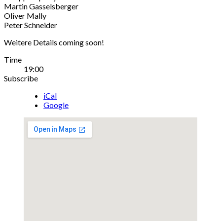
Martin Gasselsberger
Oliver Mally
Peter Schneider
Weitere Details coming soon!
Gig
Time
19:00
Details
Subscribe
iCal
Google