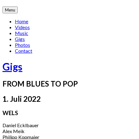
Skip
Menu
to
content
Home
Videos
Music
Gigs
Photos
Contact
Gigs
FROM BLUES TO POP
1. Juli 2022
WELS
Daniel Ecklbauer
Alex Meik
Philipp Kopmajer