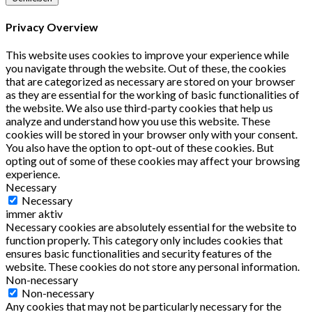
Privacy Overview
This website uses cookies to improve your experience while
you navigate through the website. Out of these, the cookies
that are categorized as necessary are stored on your browser
as they are essential for the working of basic functionalities of
the website. We also use third-party cookies that help us
analyze and understand how you use this website. These
cookies will be stored in your browser only with your consent.
You also have the option to opt-out of these cookies. But
opting out of some of these cookies may affect your browsing
experience.
Necessary
Necessary
immer aktiv
Necessary cookies are absolutely essential for the website to
function properly. This category only includes cookies that
ensures basic functionalities and security features of the
website. These cookies do not store any personal information.
Non-necessary
Non-necessary
Any cookies that may not be particularly necessary for the