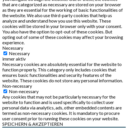
that are categorized as necessary are stored on your browser
as they are essential for the working of basic functionalities of
the website. We also use third-party cookies that help us
analyze and understand how you use this website. These
cookies will be stored in your browser only with your consent.
You also have the option to opt-out of these cookies. But
opting out of some of these cookies may affect your browsing
experience.
Necessary
Necessary
immer aktiv
Necessary cookies are absolutely essential for the website to
function properly. This category only includes cookies that
ensures basic functionalities and security features of the
website. These cookies do not store any personal information.
Non-necessary
Non-necessary
Any cookies that may not be particularly necessary for the
website to function and is used specifically to collect user
personal data via analytics, ads, other embedded contents are
termed as non-necessary cookies. It is mandatory to procure
user consent prior to running these cookies on your website.
SPEICHERN & AKZEPTIEREN