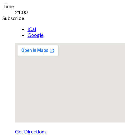
Gig
Time
21:00
Details
Subscribe
iCal
Google
Get Directions