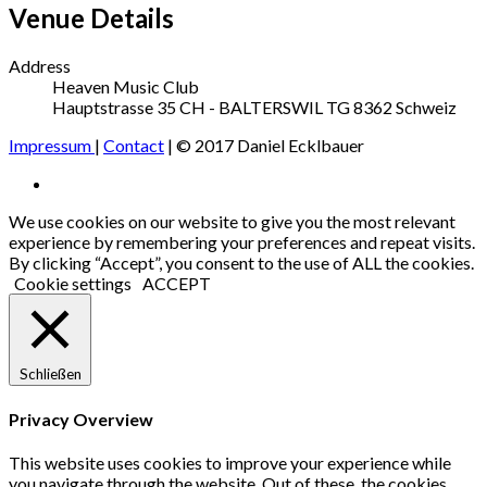
Venue Details
Address
Heaven Music Club
Hauptstrasse 35
CH - BALTERSWIL TG
8362
Schweiz
Impressum
|
Contact
| © 2017 Daniel Ecklbauer
Social
Facebook
Media
We use cookies on our website to give you the most relevant
experience by remembering your preferences and repeat visits.
Profiles
By clicking “Accept”, you consent to the use of ALL the cookies.
Cookie settings
ACCEPT
Schließen
Privacy Overview
This website uses cookies to improve your experience while
you navigate through the website. Out of these, the cookies