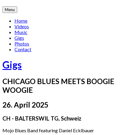
Skip
Menu
to
content
Home
Videos
Music
Gigs
Photos
Contact
Gigs
CHICAGO BLUES MEETS BOOGIE
WOOGIE
26. April 2025
CH - BALTERSWIL TG
,
Schweiz
Mojo Blues Band featuring Daniel Ecklbauer