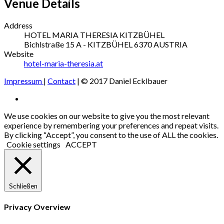
Venue Details
Address
HOTEL MARIA THERESIA KITZBÜHEL
Bichlstraße 15
A - KITZBÜHEL
6370
AUSTRIA
Website
hotel-maria-theresia.at
Impressum
|
Contact
| © 2017 Daniel Ecklbauer
Social
Facebook
Media
We use cookies on our website to give you the most relevant
experience by remembering your preferences and repeat visits.
Profiles
By clicking “Accept”, you consent to the use of ALL the cookies.
Cookie settings
ACCEPT
Schließen
Privacy Overview