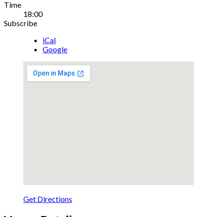
Gig
Time
18:00
Details
Subscribe
iCal
Google
Get Directions