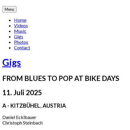
Skip
Menu
to
content
Home
Videos
Music
Gigs
Photos
Contact
Gigs
FROM BLUES TO POP AT BIKE DAYS
11. Juli 2025
A - KITZBÜHEL
,
AUSTRIA
Daniel Ecklbauer
Christoph Steinbach