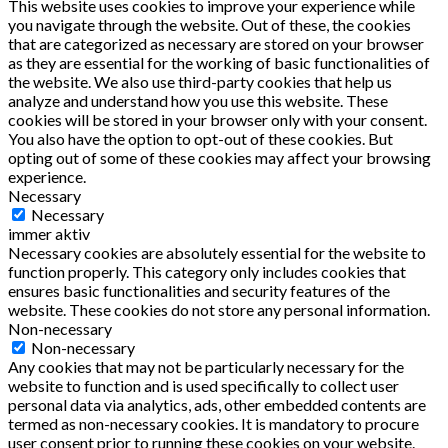
This website uses cookies to improve your experience while
you navigate through the website. Out of these, the cookies
that are categorized as necessary are stored on your browser
as they are essential for the working of basic functionalities of
the website. We also use third-party cookies that help us
analyze and understand how you use this website. These
cookies will be stored in your browser only with your consent.
You also have the option to opt-out of these cookies. But
opting out of some of these cookies may affect your browsing
experience.
Necessary
Necessary
immer aktiv
Necessary cookies are absolutely essential for the website to
function properly. This category only includes cookies that
ensures basic functionalities and security features of the
website. These cookies do not store any personal information.
Non-necessary
Non-necessary
Any cookies that may not be particularly necessary for the
website to function and is used specifically to collect user
personal data via analytics, ads, other embedded contents are
termed as non-necessary cookies. It is mandatory to procure
user consent prior to running these cookies on your website.