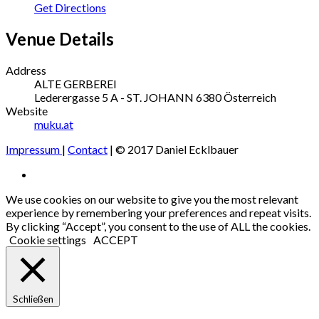
Get Directions
Venue Details
Address
ALTE GERBEREI
Lederergasse 5
A - ST. JOHANN
6380
Österreich
Website
muku.at
Impressum
|
Contact
| © 2017 Daniel Ecklbauer
Social
Facebook
Media
We use cookies on our website to give you the most relevant
experience by remembering your preferences and repeat visits.
Profiles
By clicking “Accept”, you consent to the use of ALL the cookies.
Cookie settings
ACCEPT
Schließen