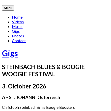
Skip
Menu
to
content
Home
Videos
Music
Gigs
Photos
Contact
Gigs
STEINBACH BLUES & BOOGIE
WOOGIE FESTIVAL
3. Oktober 2026
A - ST. JOHANN
,
Österreich
Christoph Steinbach & his Boogie Boosters