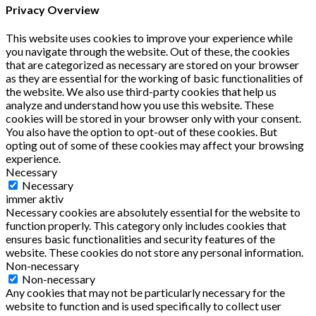
Privacy Overview
This website uses cookies to improve your experience while
you navigate through the website. Out of these, the cookies
that are categorized as necessary are stored on your browser
as they are essential for the working of basic functionalities of
the website. We also use third-party cookies that help us
analyze and understand how you use this website. These
cookies will be stored in your browser only with your consent.
You also have the option to opt-out of these cookies. But
opting out of some of these cookies may affect your browsing
experience.
Necessary
Necessary
immer aktiv
Necessary cookies are absolutely essential for the website to
function properly. This category only includes cookies that
ensures basic functionalities and security features of the
website. These cookies do not store any personal information.
Non-necessary
Non-necessary
Any cookies that may not be particularly necessary for the
website to function and is used specifically to collect user