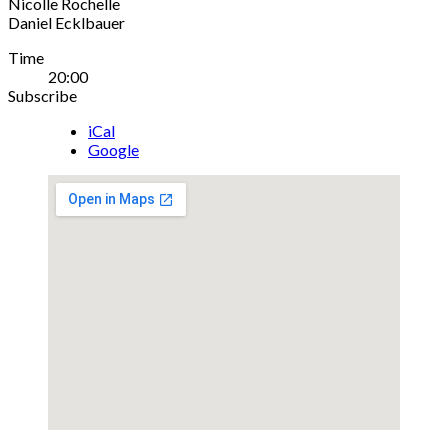
Nicolle Rochelle
Daniel Ecklbauer
Gig
Time
20:00
Details
Subscribe
iCal
Google