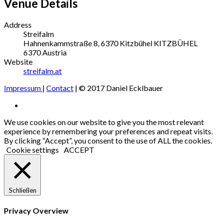
Venue Details
Address
Streifalm
Hahnenkammstraße 8, 6370 Kitzbühel
KITZBÜHEL
6370
Austria
Website
streifalm.at
Impressum
|
Contact
| © 2017 Daniel Ecklbauer
Social
Facebook
Media
We use cookies on our website to give you the most relevant
experience by remembering your preferences and repeat visits.
Profiles
By clicking “Accept”, you consent to the use of ALL the cookies.
Cookie settings
ACCEPT
Schließen
Privacy Overview