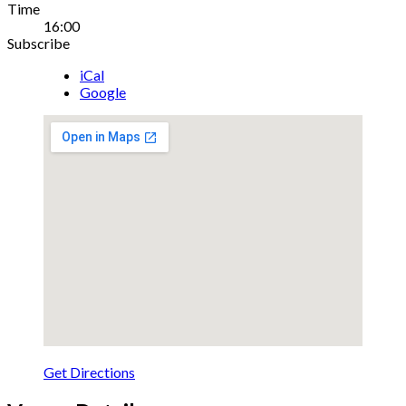
Gig
Time
16:00
Details
Subscribe
iCal
Google
Get Directions