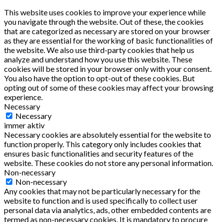
This website uses cookies to improve your experience while
you navigate through the website. Out of these, the cookies
that are categorized as necessary are stored on your browser
as they are essential for the working of basic functionalities of
the website. We also use third-party cookies that help us
analyze and understand how you use this website. These
cookies will be stored in your browser only with your consent.
You also have the option to opt-out of these cookies. But
opting out of some of these cookies may affect your browsing
experience.
Necessary
Necessary
immer aktiv
Necessary cookies are absolutely essential for the website to
function properly. This category only includes cookies that
ensures basic functionalities and security features of the
website. These cookies do not store any personal information.
Non-necessary
Non-necessary
Any cookies that may not be particularly necessary for the
website to function and is used specifically to collect user
personal data via analytics, ads, other embedded contents are
termed as non-necessary cookies. It is mandatory to procure