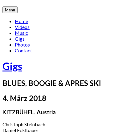
Skip
Menu
to
content
Home
Videos
Music
Gigs
Photos
Contact
Gigs
BLUES, BOOGIE & APRES SKI
4. März 2018
KITZBÜHEL
,
Austria
Christoph Steinbach
Daniel Ecklbauer