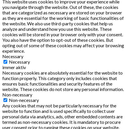
This website uses cookies to improve your experience while
you navigate through the website. Out of these, the cookies
that are categorized as necessary are stored on your browser
as they are essential for the working of basic functionalities of
the website. We also use third-party cookies that help us
analyze and understand how you use this website. These
cookies will be stored in your browser only with your consent.
You also have the option to opt-out of these cookies. But
opting out of some of these cookies may affect your browsing
experience.
Necessary
Necessary
immer aktiv
Necessary cookies are absolutely essential for the website to
function properly. This category only includes cookies that
ensures basic functionalities and security features of the
website. These cookies do not store any personal information.
Non-necessary
Non-necessary
Any cookies that may not be particularly necessary for the
website to function and is used specifically to collect user
personal data via analytics, ads, other embedded contents are
termed as non-necessary cookies. It is mandatory to procure
user consent prior to running these cookies on your website.