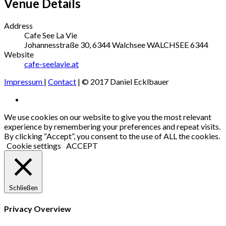
Venue Details
Address
Cafe See La Vie
Johannesstraße 30, 6344 Walchsee
WALCHSEE
6344
Website
cafe-seelavie.at
Impressum
|
Contact
| © 2017 Daniel Ecklbauer
Social
Facebook
Media
We use cookies on our website to give you the most relevant
experience by remembering your preferences and repeat visits.
Profiles
By clicking “Accept”, you consent to the use of ALL the cookies.
Cookie settings
ACCEPT
Schließen
Privacy Overview