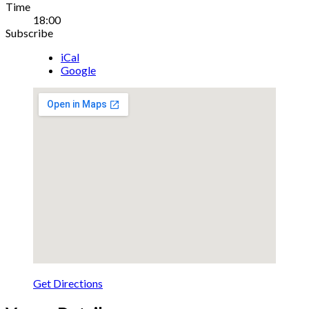
Gig
Time
18:00
Details
Subscribe
iCal
Google
Get Directions