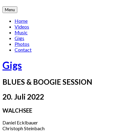
Skip
Menu
to
content
Home
Videos
Music
Gigs
Photos
Contact
Gigs
BLUES & BOOGIE SESSION
20. Juli 2022
WALCHSEE
Daniel Ecklbauer
Christoph Steinbach