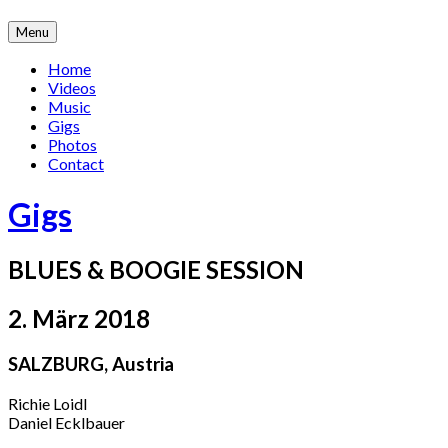
Skip
Menu
to
content
Home
Videos
Music
Gigs
Photos
Contact
Gigs
BLUES & BOOGIE SESSION
2. März 2018
SALZBURG
,
Austria
Richie Loidl
Daniel Ecklbauer