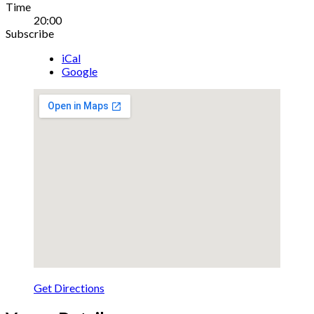
Gig
Time
20:00
Details
Subscribe
iCal
Google
Get Directions