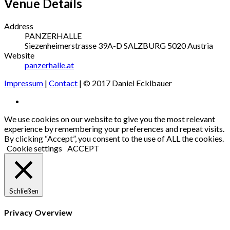
Venue Details
Address
PANZERHALLE
Siezenheimerstrasse 39A-D
SALZBURG
5020
Austria
Website
panzerhalle.at
Impressum
|
Contact
| © 2017 Daniel Ecklbauer
Social
Facebook
Media
We use cookies on our website to give you the most relevant
experience by remembering your preferences and repeat visits.
Profiles
By clicking “Accept”, you consent to the use of ALL the cookies.
Cookie settings
ACCEPT
Schließen
Privacy Overview