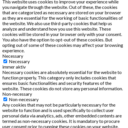
This website uses cookies to improve your experience while
you navigate through the website. Out of these, the cookies
that are categorized as necessary are stored on your browser
as they are essential for the working of basic functionalities of
the website. We also use third-party cookies that help us
analyze and understand how you use this website. These
cookies will be stored in your browser only with your consent.
You also have the option to opt-out of these cookies. But
opting out of some of these cookies may affect your browsing
experience.
Necessary
Necessary
immer aktiv
Necessary cookies are absolutely essential for the website to
function properly. This category only includes cookies that
ensures basic functionalities and security features of the
website. These cookies do not store any personal information.
Non-necessary
Non-necessary
Any cookies that may not be particularly necessary for the
website to function and is used specifically to collect user
personal data via analytics, ads, other embedded contents are
termed as non-necessary cookies. It is mandatory to procure
user consent prior to running these cookies on your website.