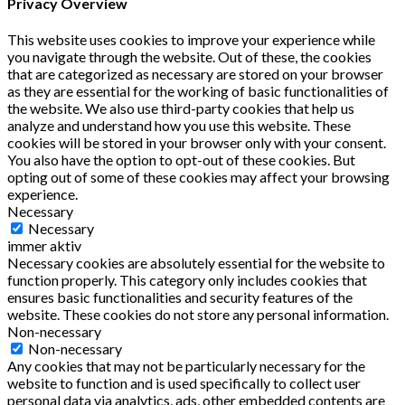
Privacy Overview
This website uses cookies to improve your experience while
you navigate through the website. Out of these, the cookies
that are categorized as necessary are stored on your browser
as they are essential for the working of basic functionalities of
the website. We also use third-party cookies that help us
analyze and understand how you use this website. These
cookies will be stored in your browser only with your consent.
You also have the option to opt-out of these cookies. But
opting out of some of these cookies may affect your browsing
experience.
Necessary
Necessary
immer aktiv
Necessary cookies are absolutely essential for the website to
function properly. This category only includes cookies that
ensures basic functionalities and security features of the
website. These cookies do not store any personal information.
Non-necessary
Non-necessary
Any cookies that may not be particularly necessary for the
website to function and is used specifically to collect user
personal data via analytics, ads, other embedded contents are