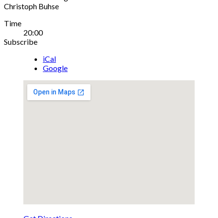
Christoph Buhse
Gig
Time
20:00
Details
Subscribe
iCal
Google