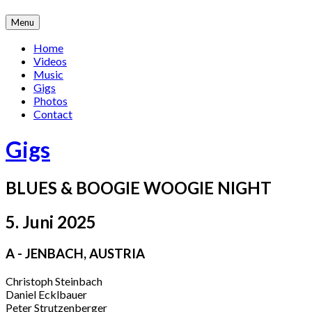
Skip
Menu
to
content
Home
Videos
Music
Gigs
Photos
Contact
Gigs
BLUES & BOOGIE WOOGIE NIGHT
5. Juni 2025
A - JENBACH
,
AUSTRIA
Christoph Steinbach
Daniel Ecklbauer
Peter Strutzenberger