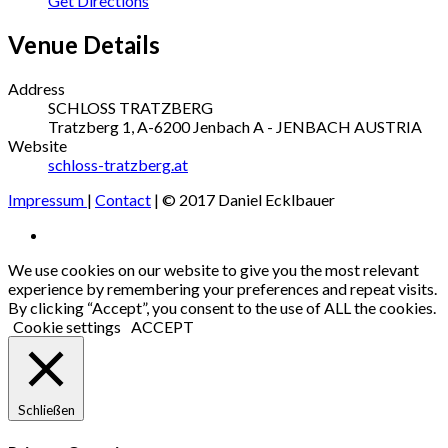
Get Directions
Venue Details
Address
SCHLOSS TRATZBERG
Tratzberg 1, A-6200 Jenbach
A - JENBACH
AUSTRIA
Website
schloss-tratzberg.at
Impressum
|
Contact
| © 2017 Daniel Ecklbauer
Social
Facebook
Media
We use cookies on our website to give you the most relevant
experience by remembering your preferences and repeat visits.
Profiles
By clicking “Accept”, you consent to the use of ALL the cookies.
Cookie settings
ACCEPT
Schließen