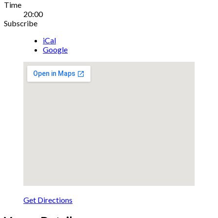
Gig
Time
20:00
Details
Subscribe
iCal
Google
Get Directions