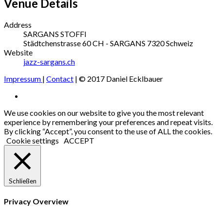
Venue Details
Address
SARGANS STOFFI
Städtchenstrasse 60
CH - SARGANS
7320
Schweiz
Website
jazz-sargans.ch
Impressum
|
Contact
| © 2017 Daniel Ecklbauer
Social
Facebook
Media
We use cookies on our website to give you the most relevant
experience by remembering your preferences and repeat visits.
Profiles
By clicking “Accept”, you consent to the use of ALL the cookies.
Cookie settings
ACCEPT
Schließen
Privacy Overview