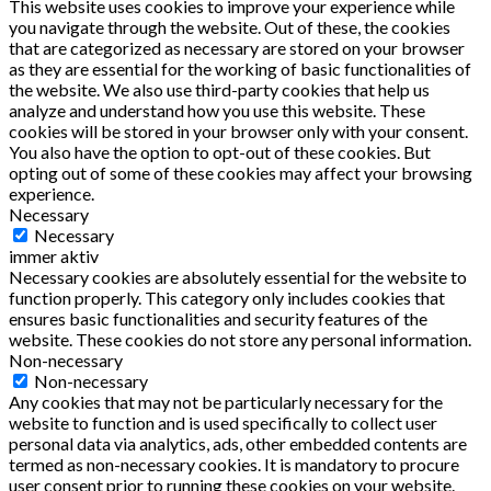
This website uses cookies to improve your experience while
you navigate through the website. Out of these, the cookies
that are categorized as necessary are stored on your browser
as they are essential for the working of basic functionalities of
the website. We also use third-party cookies that help us
analyze and understand how you use this website. These
cookies will be stored in your browser only with your consent.
You also have the option to opt-out of these cookies. But
opting out of some of these cookies may affect your browsing
experience.
Necessary
Necessary
immer aktiv
Necessary cookies are absolutely essential for the website to
function properly. This category only includes cookies that
ensures basic functionalities and security features of the
website. These cookies do not store any personal information.
Non-necessary
Non-necessary
Any cookies that may not be particularly necessary for the
website to function and is used specifically to collect user
personal data via analytics, ads, other embedded contents are
termed as non-necessary cookies. It is mandatory to procure
user consent prior to running these cookies on your website.