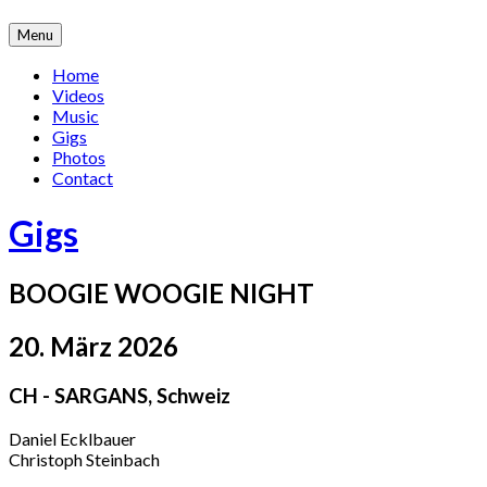
Skip
Menu
to
content
Home
Videos
Music
Gigs
Photos
Contact
Gigs
BOOGIE WOOGIE NIGHT
20. März 2026
CH - SARGANS
,
Schweiz
Daniel Ecklbauer
Christoph Steinbach