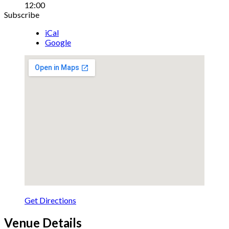
12:00
Details
Subscribe
iCal
Google
Get Directions
Venue Details