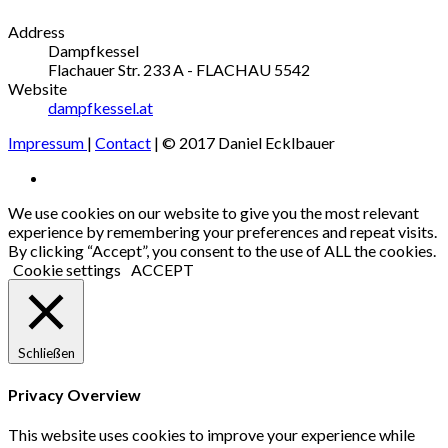
Address
Dampfkessel
Flachauer Str. 233
A - FLACHAU
5542
Website
dampfkessel.at
Impressum
|
Contact
| © 2017 Daniel Ecklbauer
Social
Facebook
Media
We use cookies on our website to give you the most relevant
experience by remembering your preferences and repeat visits.
Profiles
By clicking “Accept”, you consent to the use of ALL the cookies.
Cookie settings
ACCEPT
Schließen
Privacy Overview
This website uses cookies to improve your experience while