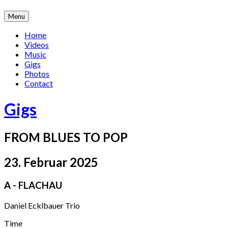
Skip
Menu
to
content
Home
Videos
Music
Gigs
Photos
Contact
Gigs
FROM BLUES TO POP
23. Februar 2025
A - FLACHAU
Daniel Ecklbauer Trio
Gig
Time