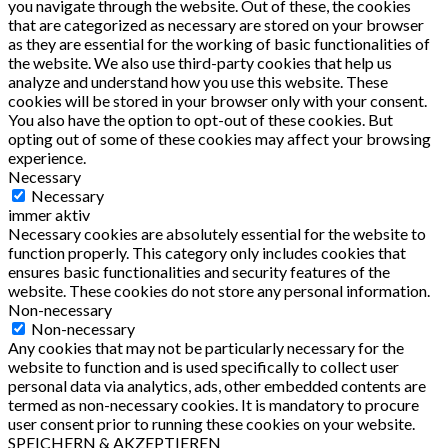
you navigate through the website. Out of these, the cookies
that are categorized as necessary are stored on your browser
as they are essential for the working of basic functionalities of
the website. We also use third-party cookies that help us
analyze and understand how you use this website. These
cookies will be stored in your browser only with your consent.
You also have the option to opt-out of these cookies. But
opting out of some of these cookies may affect your browsing
experience.
Necessary
Necessary
immer aktiv
Necessary cookies are absolutely essential for the website to
function properly. This category only includes cookies that
ensures basic functionalities and security features of the
website. These cookies do not store any personal information.
Non-necessary
Non-necessary
Any cookies that may not be particularly necessary for the
website to function and is used specifically to collect user
personal data via analytics, ads, other embedded contents are
termed as non-necessary cookies. It is mandatory to procure
user consent prior to running these cookies on your website.
SPEICHERN & AKZEPTIEREN