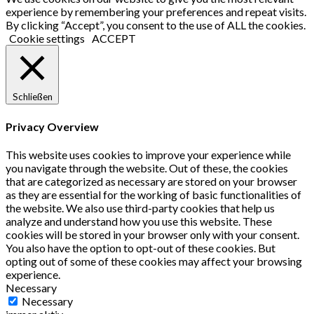
experience by remembering your preferences and repeat visits.
Profiles
By clicking “Accept”, you consent to the use of ALL the cookies.
Cookie settings
ACCEPT
Schließen
Privacy Overview
This website uses cookies to improve your experience while
you navigate through the website. Out of these, the cookies
that are categorized as necessary are stored on your browser
as they are essential for the working of basic functionalities of
the website. We also use third-party cookies that help us
analyze and understand how you use this website. These
cookies will be stored in your browser only with your consent.
You also have the option to opt-out of these cookies. But
opting out of some of these cookies may affect your browsing
experience.
Necessary
Necessary