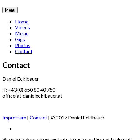
Skip
Menu
to
content
Home
Videos
Music
Gigs
Photos
Contact
Contact
Daniel Ecklbauer
T: +43 (0) 650 80 40 750
office(at)danielecklbauer.at
Impressum
|
Contact
| © 2017 Daniel Ecklbauer
Social
Facebook
Media
We use cookies on our website to give you the most relevant