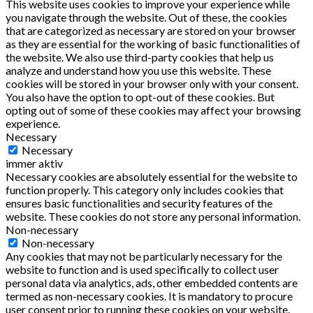
This website uses cookies to improve your experience while
you navigate through the website. Out of these, the cookies
that are categorized as necessary are stored on your browser
as they are essential for the working of basic functionalities of
the website. We also use third-party cookies that help us
analyze and understand how you use this website. These
cookies will be stored in your browser only with your consent.
You also have the option to opt-out of these cookies. But
opting out of some of these cookies may affect your browsing
experience.
Necessary
Necessary
immer aktiv
Necessary cookies are absolutely essential for the website to
function properly. This category only includes cookies that
ensures basic functionalities and security features of the
website. These cookies do not store any personal information.
Non-necessary
Non-necessary
Any cookies that may not be particularly necessary for the
website to function and is used specifically to collect user
personal data via analytics, ads, other embedded contents are
termed as non-necessary cookies. It is mandatory to procure
user consent prior to running these cookies on your website.