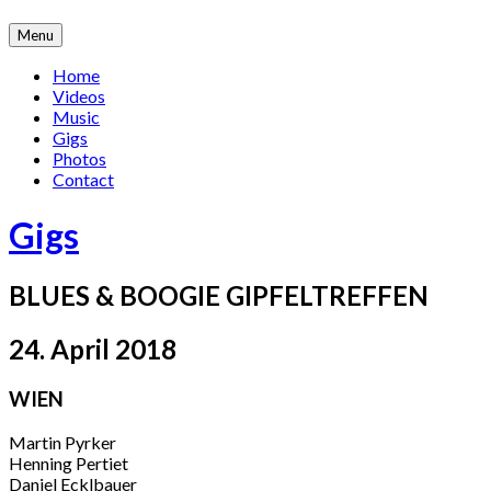
Skip
Menu
to
content
Home
Videos
Music
Gigs
Photos
Contact
Gigs
BLUES & BOOGIE GIPFELTREFFEN
24. April 2018
WIEN
Martin Pyrker
Henning Pertiet
Daniel Ecklbauer