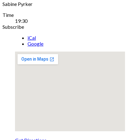
Sabine Pyrker
Gig
Time
19:30
Details
Subscribe
iCal
Google