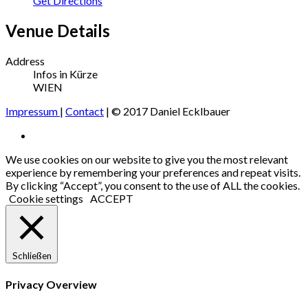
Get Directions
Venue Details
Address
Infos in Kürze
WIEN
Impressum
|
Contact
| © 2017 Daniel Ecklbauer
Social
Facebook
Media
We use cookies on our website to give you the most relevant
experience by remembering your preferences and repeat visits.
Profiles
By clicking “Accept”, you consent to the use of ALL the cookies.
Cookie settings
ACCEPT
Schließen
Privacy Overview