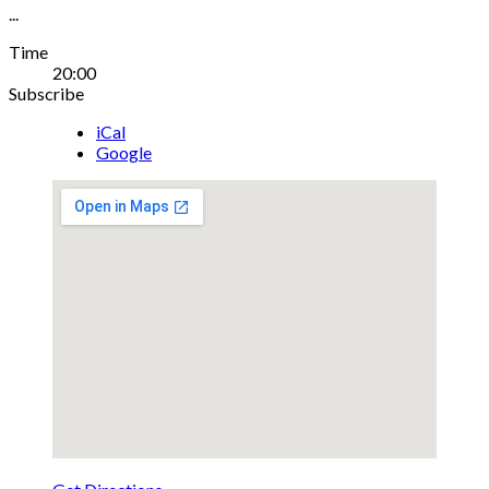
...
Gig
Time
20:00
Details
Subscribe
iCal
Google