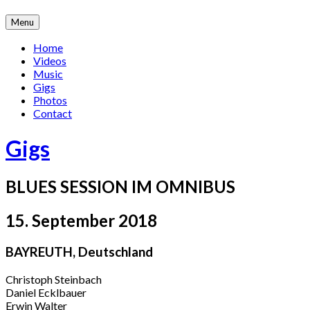
Skip
Menu
to
content
Home
Videos
Music
Gigs
Photos
Contact
Gigs
BLUES SESSION IM OMNIBUS
15. September 2018
BAYREUTH
,
Deutschland
Christoph Steinbach
Daniel Ecklbauer
Erwin Walter