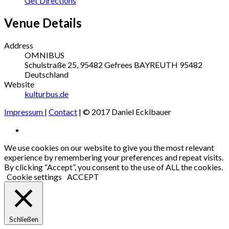
Get Directions
Venue Details
Address
OMNIBUS
Schulstraße 25, 95482 Gefrees
BAYREUTH
95482
Deutschland
Website
kulturbus.de
Impressum
|
Contact
| © 2017 Daniel Ecklbauer
Social
Facebook
Media
We use cookies on our website to give you the most relevant
experience by remembering your preferences and repeat visits.
Profiles
By clicking “Accept”, you consent to the use of ALL the cookies.
Cookie settings
ACCEPT
Schließen