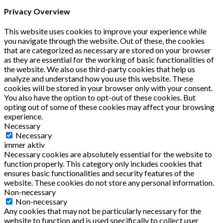
Privacy Overview
This website uses cookies to improve your experience while
you navigate through the website. Out of these, the cookies
that are categorized as necessary are stored on your browser
as they are essential for the working of basic functionalities of
the website. We also use third-party cookies that help us
analyze and understand how you use this website. These
cookies will be stored in your browser only with your consent.
You also have the option to opt-out of these cookies. But
opting out of some of these cookies may affect your browsing
experience.
Necessary
Necessary
immer aktiv
Necessary cookies are absolutely essential for the website to
function properly. This category only includes cookies that
ensures basic functionalities and security features of the
website. These cookies do not store any personal information.
Non-necessary
Non-necessary
Any cookies that may not be particularly necessary for the
website to function and is used specifically to collect user