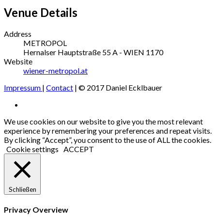
Venue Details
Address
METROPOL
Hernalser Hauptstraße 55
A - WIEN
1170
Website
wiener-metropol.at
Impressum
|
Contact
| © 2017 Daniel Ecklbauer
Social
Facebook
Media
We use cookies on our website to give you the most relevant
experience by remembering your preferences and repeat visits.
Profiles
By clicking “Accept”, you consent to the use of ALL the cookies.
Cookie settings
ACCEPT
Schließen
Privacy Overview