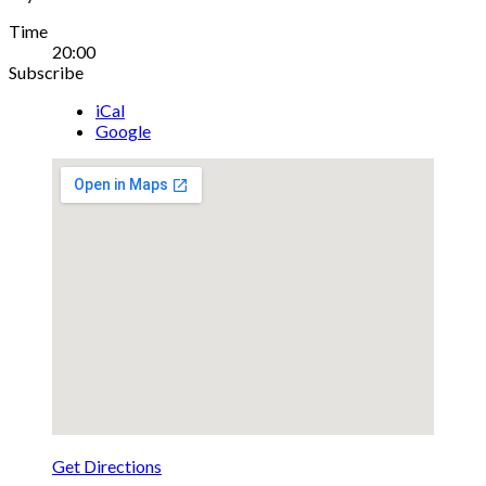
Gig
Time
20:00
Details
Subscribe
iCal
Google
Get Directions