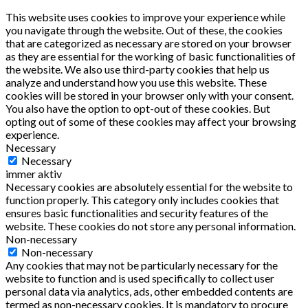
This website uses cookies to improve your experience while
you navigate through the website. Out of these, the cookies
that are categorized as necessary are stored on your browser
as they are essential for the working of basic functionalities of
the website. We also use third-party cookies that help us
analyze and understand how you use this website. These
cookies will be stored in your browser only with your consent.
You also have the option to opt-out of these cookies. But
opting out of some of these cookies may affect your browsing
experience.
Necessary
Necessary
immer aktiv
Necessary cookies are absolutely essential for the website to
function properly. This category only includes cookies that
ensures basic functionalities and security features of the
website. These cookies do not store any personal information.
Non-necessary
Non-necessary
Any cookies that may not be particularly necessary for the
website to function and is used specifically to collect user
personal data via analytics, ads, other embedded contents are
termed as non-necessary cookies. It is mandatory to procure