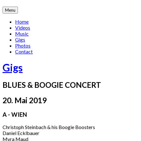
Skip
Menu
to
content
Home
Videos
Music
Gigs
Photos
Contact
Gigs
BLUES & BOOGIE CONCERT
20. Mai 2019
A - WIEN
Christoph Steinbach & his Boogie Boosters
Daniel Ecklbauer
Myra Maud