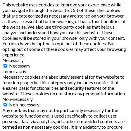
This website uses cookies to improve your experience while
you navigate through the website. Out of these, the cookies
that are categorized as necessary are stored on your browser
as they are essential for the working of basic functionalities of
the website. We also use third-party cookies that help us
analyze and understand how you use this website. These
cookies will be stored in your browser only with your consent.
You also have the option to opt-out of these cookies. But
opting out of some of these cookies may affect your browsing
experience.
Necessary
Necessary
immer aktiv
Necessary cookies are absolutely essential for the website to
function properly. This category only includes cookies that
ensures basic functionalities and security features of the
website. These cookies do not store any personal information.
Non-necessary
Non-necessary
Any cookies that may not be particularly necessary for the
website to function and is used specifically to collect user
personal data via analytics, ads, other embedded contents are
termed as non-necessary cookies. It is mandatory to procure