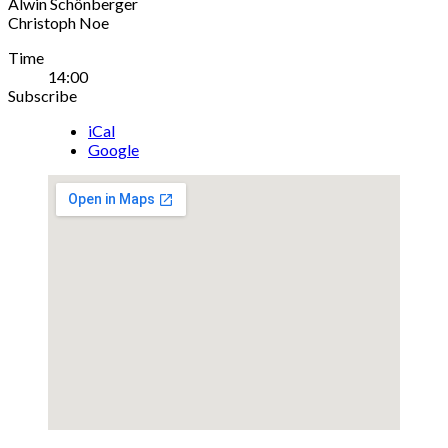
Alwin Schönberger
Christoph Noe
Gig
Time
14:00
Details
Subscribe
iCal
Google