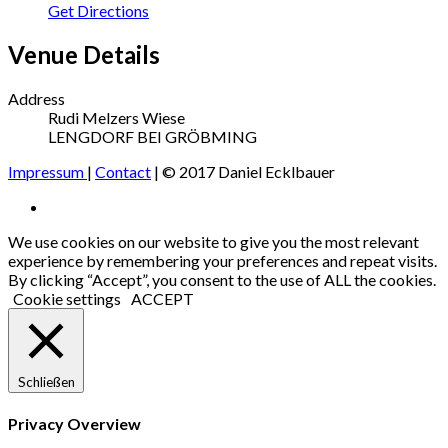
Get Directions
Venue Details
Address
Rudi Melzers Wiese
LENGDORF BEI GRÖBMING
Impressum
|
Contact
| © 2017 Daniel Ecklbauer
Social
Facebook
Media
We use cookies on our website to give you the most relevant
experience by remembering your preferences and repeat visits.
Profiles
By clicking “Accept”, you consent to the use of ALL the cookies.
Cookie settings
ACCEPT
Schließen
Privacy Overview