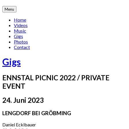
Skip
Menu
to
content
Home
Videos
Music
Gigs
Photos
Contact
Gigs
ENNSTAL PICNIC 2022 / PRIVATE
EVENT
24. Juni 2023
LENGDORF BEI GRÖBMING
Daniel Ecklbauer