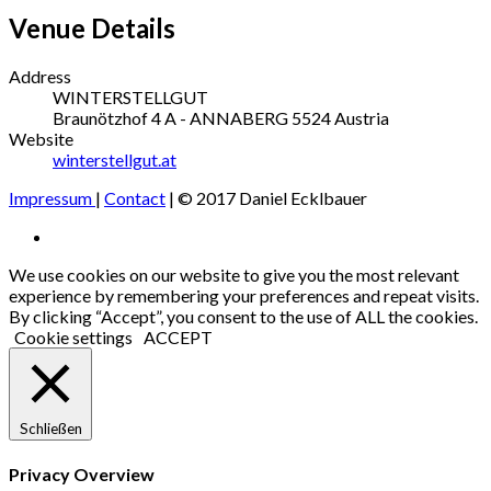
Venue Details
Address
WINTERSTELLGUT
Braunötzhof 4
A - ANNABERG
5524
Austria
Website
winterstellgut.at
Impressum
|
Contact
| © 2017 Daniel Ecklbauer
Social
Facebook
Media
We use cookies on our website to give you the most relevant
experience by remembering your preferences and repeat visits.
Profiles
By clicking “Accept”, you consent to the use of ALL the cookies.
Cookie settings
ACCEPT
Schließen
Privacy Overview