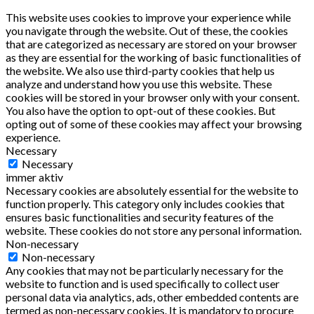
This website uses cookies to improve your experience while
you navigate through the website. Out of these, the cookies
that are categorized as necessary are stored on your browser
as they are essential for the working of basic functionalities of
the website. We also use third-party cookies that help us
analyze and understand how you use this website. These
cookies will be stored in your browser only with your consent.
You also have the option to opt-out of these cookies. But
opting out of some of these cookies may affect your browsing
experience.
Necessary
Necessary
immer aktiv
Necessary cookies are absolutely essential for the website to
function properly. This category only includes cookies that
ensures basic functionalities and security features of the
website. These cookies do not store any personal information.
Non-necessary
Non-necessary
Any cookies that may not be particularly necessary for the
website to function and is used specifically to collect user
personal data via analytics, ads, other embedded contents are
termed as non-necessary cookies. It is mandatory to procure