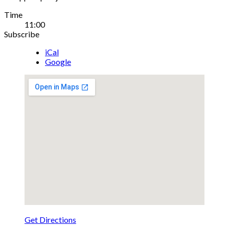
Gig
Time
11:00
Details
Subscribe
iCal
Google
Get Directions