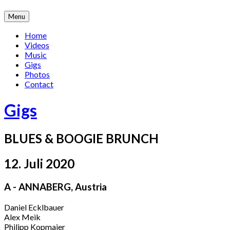
Skip
Menu
to
content
Home
Videos
Music
Gigs
Photos
Contact
Gigs
BLUES & BOOGIE BRUNCH
12. Juli 2020
A - ANNABERG
,
Austria
Daniel Ecklbauer
Alex Meik
Philipp Kopmajer