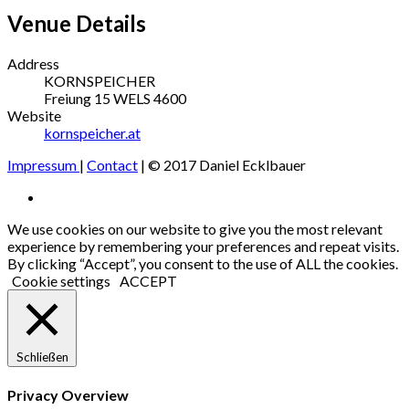
Venue Details
Address
KORNSPEICHER
Freiung 15
WELS
4600
Website
kornspeicher.at
Impressum
|
Contact
| © 2017 Daniel Ecklbauer
Social
Facebook
Media
We use cookies on our website to give you the most relevant
experience by remembering your preferences and repeat visits.
Profiles
By clicking “Accept”, you consent to the use of ALL the cookies.
Cookie settings
ACCEPT
Schließen
Privacy Overview