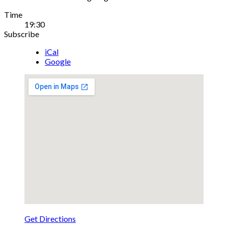
Gig
Time
19:30
Details
Subscribe
iCal
Google
Get Directions