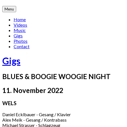
Skip
Menu
to
content
Home
Videos
Music
Gigs
Photos
Contact
Gigs
BLUES & BOOGIE WOOGIE NIGHT
11. November 2022
WELS
Daniel Ecklbauer - Gesang / Klavier
Alex Meik - Gesang / Kontrabass
Michael Strasser - Schlagzeug