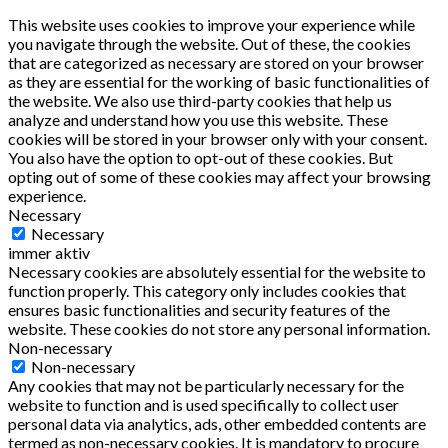
This website uses cookies to improve your experience while
you navigate through the website. Out of these, the cookies
that are categorized as necessary are stored on your browser
as they are essential for the working of basic functionalities of
the website. We also use third-party cookies that help us
analyze and understand how you use this website. These
cookies will be stored in your browser only with your consent.
You also have the option to opt-out of these cookies. But
opting out of some of these cookies may affect your browsing
experience.
Necessary
Necessary
immer aktiv
Necessary cookies are absolutely essential for the website to
function properly. This category only includes cookies that
ensures basic functionalities and security features of the
website. These cookies do not store any personal information.
Non-necessary
Non-necessary
Any cookies that may not be particularly necessary for the
website to function and is used specifically to collect user
personal data via analytics, ads, other embedded contents are
termed as non-necessary cookies. It is mandatory to procure