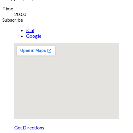
Gig
Time
20:00
Details
Subscribe
iCal
Google
Get Directions