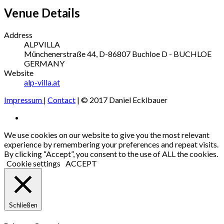
Venue Details
Address
ALPVILLA
Münchenerstraße 44, D-86807 Buchloe
D - BUCHLOE
GERMANY
Website
alp-villa.at
Impressum
|
Contact
| © 2017 Daniel Ecklbauer
Social
Facebook
Media
We use cookies on our website to give you the most relevant
experience by remembering your preferences and repeat visits.
Profiles
By clicking “Accept”, you consent to the use of ALL the cookies.
Cookie settings
ACCEPT
Schließen