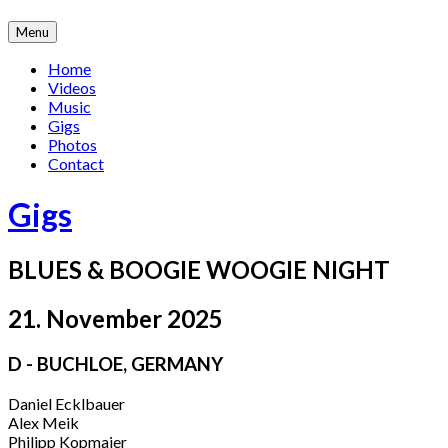
Skip
Menu
to
content
Home
Videos
Music
Gigs
Photos
Contact
Gigs
BLUES & BOOGIE WOOGIE NIGHT
21. November 2025
D - BUCHLOE
,
GERMANY
Daniel Ecklbauer
Alex Meik
Philipp Kopmajer