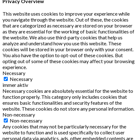
Privacy Overview
This website uses cookies to improve your experience while
you navigate through the website. Out of these, the cookies
that are categorized as necessary are stored on your browser
as they are essential for the working of basic functionalities of
the website. We also use third-party cookies that help us
analyze and understand how you use this website. These
cookies will be stored in your browser only with your consent.
You also have the option to opt-out of these cookies. But
opting out of some of these cookies may affect your browsing
experience.
Necessary
Necessary
immer aktiv
Necessary cookies are absolutely essential for the website to
function properly. This category only includes cookies that
ensures basic functionalities and security features of the
website. These cookies do not store any personal information.
Non-necessary
Non-necessary
Any cookies that may not be particularly necessary for the
website to function and is used specifically to collect user
personal data via analytics, ads, other embedded contents are