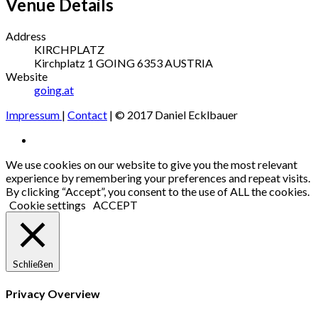
Venue Details
Address
KIRCHPLATZ
Kirchplatz 1
GOING
6353
AUSTRIA
Website
going.at
Impressum
|
Contact
| © 2017 Daniel Ecklbauer
Social
Facebook
Media
We use cookies on our website to give you the most relevant
experience by remembering your preferences and repeat visits.
Profiles
By clicking “Accept”, you consent to the use of ALL the cookies.
Cookie settings
ACCEPT
Schließen
Privacy Overview