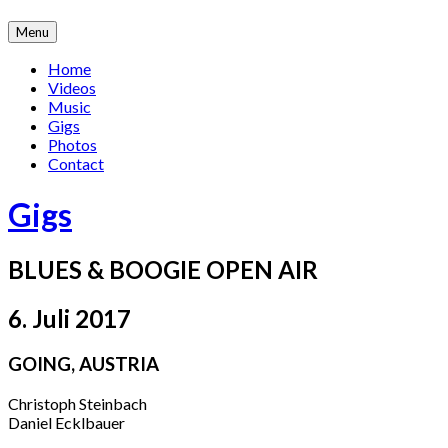
Skip
Menu
to
content
Home
Videos
Music
Gigs
Photos
Contact
Gigs
BLUES & BOOGIE OPEN AIR
6. Juli 2017
GOING
,
AUSTRIA
Christoph Steinbach
Daniel Ecklbauer