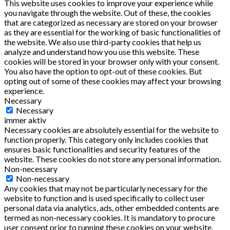
This website uses cookies to improve your experience while
you navigate through the website. Out of these, the cookies
that are categorized as necessary are stored on your browser
as they are essential for the working of basic functionalities of
the website. We also use third-party cookies that help us
analyze and understand how you use this website. These
cookies will be stored in your browser only with your consent.
You also have the option to opt-out of these cookies. But
opting out of some of these cookies may affect your browsing
experience.
Necessary
Necessary
immer aktiv
Necessary cookies are absolutely essential for the website to
function properly. This category only includes cookies that
ensures basic functionalities and security features of the
website. These cookies do not store any personal information.
Non-necessary
Non-necessary
Any cookies that may not be particularly necessary for the
website to function and is used specifically to collect user
personal data via analytics, ads, other embedded contents are
termed as non-necessary cookies. It is mandatory to procure
user consent prior to running these cookies on your website.