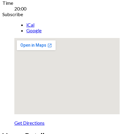
Gig
Time
20:00
Details
Subscribe
iCal
Google
Get Directions