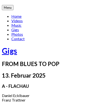
Skip
Menu
to
content
Home
Videos
Music
Gigs
Photos
Contact
Gigs
FROM BLUES TO POP
13. Februar 2025
A - FLACHAU
Daniel Ecklbauer
Franz Trattner