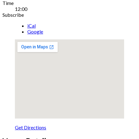
Gig
Time
12:00
Details
Subscribe
iCal
Google
Get Directions