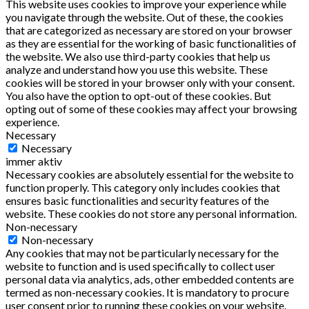
This website uses cookies to improve your experience while
you navigate through the website. Out of these, the cookies
that are categorized as necessary are stored on your browser
as they are essential for the working of basic functionalities of
the website. We also use third-party cookies that help us
analyze and understand how you use this website. These
cookies will be stored in your browser only with your consent.
You also have the option to opt-out of these cookies. But
opting out of some of these cookies may affect your browsing
experience.
Necessary
Necessary
immer aktiv
Necessary cookies are absolutely essential for the website to
function properly. This category only includes cookies that
ensures basic functionalities and security features of the
website. These cookies do not store any personal information.
Non-necessary
Non-necessary
Any cookies that may not be particularly necessary for the
website to function and is used specifically to collect user
personal data via analytics, ads, other embedded contents are
termed as non-necessary cookies. It is mandatory to procure
user consent prior to running these cookies on your website.