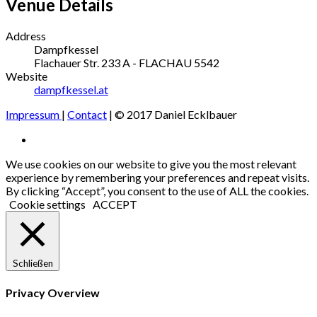
Venue Details
Address
Dampfkessel
Flachauer Str. 233
A - FLACHAU
5542
Website
dampfkessel.at
Impressum
|
Contact
| © 2017 Daniel Ecklbauer
Social
Facebook
Media
We use cookies on our website to give you the most relevant
experience by remembering your preferences and repeat visits.
Profiles
By clicking “Accept”, you consent to the use of ALL the cookies.
Cookie settings
ACCEPT
Schließen
Privacy Overview